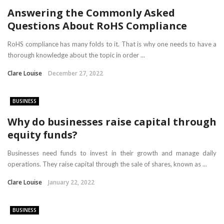
Answering the Commonly Asked
Questions About RoHS Compliance
RoHS compliance has many folds to it. That is why one needs to have a
thorough knowledge about the topic in order ...
Clare Louise
December 27, 2022
BUSINESS
Why do businesses raise capital through
equity funds?
Businesses need funds to invest in their growth and manage daily
operations. They raise capital through the sale of shares, known as ...
Clare Louise
January 22, 2022
BUSINESS