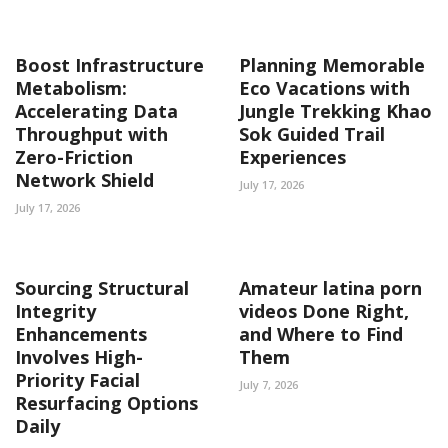
Boost Infrastructure
Planning Memorable
Metabolism:
Eco Vacations with
Accelerating Data
Jungle Trekking Khao
Throughput with
Sok Guided Trail
Zero-Friction
Experiences
Network Shield
July 17, 2026
July 17, 2026
Sourcing Structural
Amateur latina porn
Integrity
videos Done Right,
Enhancements
and Where to Find
Involves High-
Them
Priority Facial
July 7, 2026
Resurfacing Options
Daily