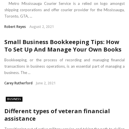
Metro Mississauga Courier Service is a relied on logo amongst
shipping corporations and offer courier provider for the Mississauga,
Toronto, GTA, ...
Robert Reyes
August 2, 2021
Small Business Bookkeeping Tips: How
To Set Up And Manage Your Own Books
Bookkeeping, or the process of recording and managing financial
transactions in business operations, is an essential part of managing a
business. The ...
Carey Rutherford
June 2, 2021
BUSINESS
Different types of veteran financial
assistance