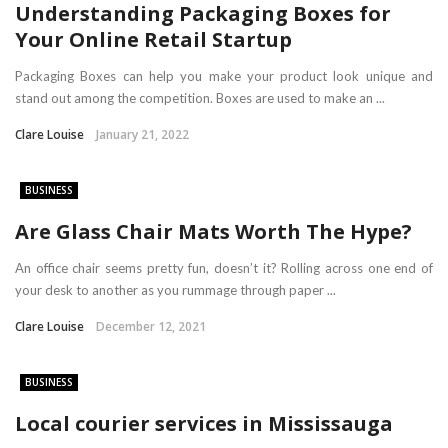
Understanding Packaging Boxes for
Your Online Retail Startup
Packaging Boxes can help you make your product look unique and
stand out among the competition. Boxes are used to make an ...
Clare Louise
January 21, 2022
BUSINESS
Are Glass Chair Mats Worth The Hype?
An office chair seems pretty fun, doesn’t it? Rolling across one end of
your desk to another as you rummage through paper ...
Clare Louise
December 12, 2021
BUSINESS
Local courier services in Mississauga