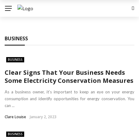
BUSINESS
BUSINESS
Clear Signs That Your Business Needs
Some Electricity Conservation Measures
As a business owner, it’s important to keep an eye on your energy
consumption and identify opportunities for energy conservation. You
can ...
Clare Louise
January 2, 2023
BUSINESS