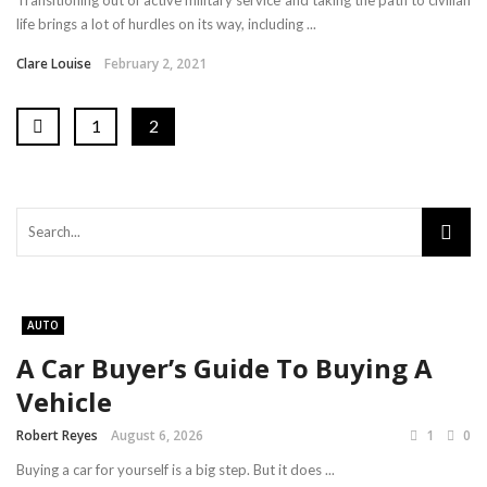
Transitioning out of active military service and taking the path to civilian
life brings a lot of hurdles on its way, including ...
Clare Louise
February 2, 2021
1
2
AUTO
A Car Buyer’s Guide To Buying A
Vehicle
Robert Reyes
August 6, 2026
1
0
Buying a car for yourself is a big step. But it does ...