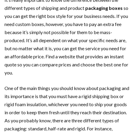
different types of shipping and product
packaging boxes
so
you can get the right box style for your business needs. If you
need custom boxes, however, you have to pay an extra fee
because it’s simply not possible for them to be mass-
produced. It’s all dependent on what your specific needs are,
but no matter what it is, you can get the service you need for
an affordable price. Find a website that provides an instant
quote so you can compare prices and choose the best one for
you.
One of the main things you should know about packaging and
its importance is that you must have a rigid shipping box or
rigid foam insulation, whichever you need to ship your goods
in order to keep them fresh until they reach their destination.
As you probably know, there are three different types of
packaging: standard, half-rate and rigid. For instance,