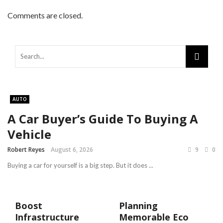
Comments are closed.
AUTO
A Car Buyer’s Guide To Buying A
Vehicle
Robert Reyes
August 6, 2026
9
0
Buying a car for yourself is a big step. But it does ...
Boost
Planning
Infrastructure
Memorable Eco