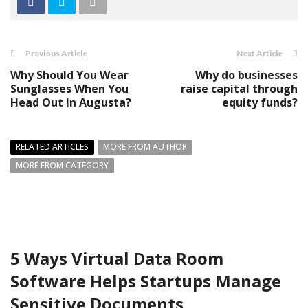
Previous Article
Next Article
Why Should You Wear
Why do businesses
Sunglasses When You
raise capital through
Head Out in Augusta?
equity funds?
RELATED ARTICLES
MORE FROM AUTHOR
MORE FROM CATEGORY
5 Ways Virtual Data Room
Software Helps Startups Manage
Sensitive Documents