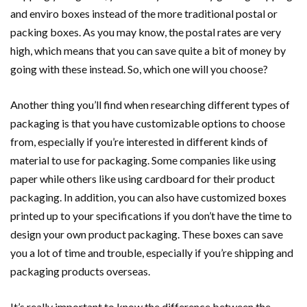
and enviro boxes instead of the more traditional postal or
packing boxes. As you may know, the postal rates are very
high, which means that you can save quite a bit of money by
going with these instead. So, which one will you choose?
Another thing you’ll find when researching different types of
packaging is that you have customizable options to choose
from, especially if you’re interested in different kinds of
material to use for packaging. Some companies like using
paper while others like using cardboard for their product
packaging. In addition, you can also have customized boxes
printed up to your specifications if you don’t have the time to
design your own product packaging. These boxes can save
you a lot of time and trouble, especially if you’re shipping and
packaging products overseas.
It’s really important to know the difference between the