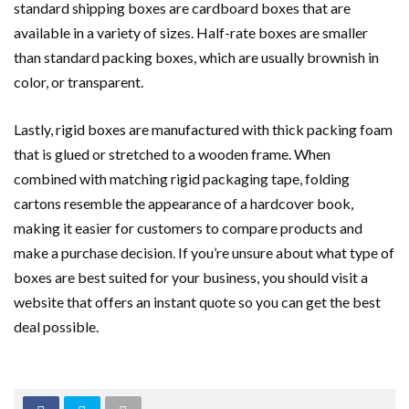
standard shipping boxes are cardboard boxes that are
available in a variety of sizes. Half-rate boxes are smaller
than standard packing boxes, which are usually brownish in
color, or transparent.
Lastly, rigid boxes are manufactured with thick packing foam
that is glued or stretched to a wooden frame. When
combined with matching rigid packaging tape, folding
cartons resemble the appearance of a hardcover book,
making it easier for customers to compare products and
make a purchase decision. If you’re unsure about what type of
boxes are best suited for your business, you should visit a
website that offers an instant quote so you can get the best
deal possible.