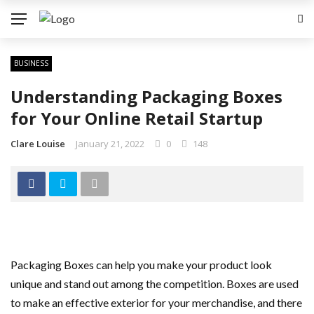
BUSINESS
Understanding Packaging Boxes
for Your Online Retail Startup
Clare Louise
January 21, 2022
0
148
Packaging Boxes can help you make your product look
unique and stand out among the competition. Boxes are used
to make an effective exterior for your merchandise, and there