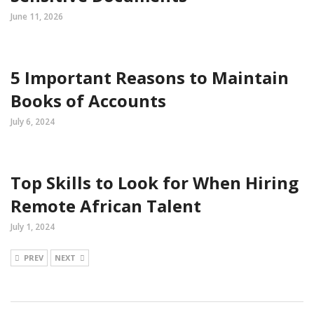
June 11, 2026
5 Important Reasons to Maintain
Books of Accounts
July 6, 2024
Top Skills to Look for When Hiring
Remote African Talent
July 1, 2024
PREV
NEXT