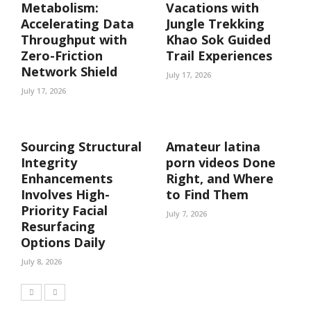
Metabolism:
Vacations with
Accelerating Data
Jungle Trekking
Throughput with
Khao Sok Guided
Zero-Friction
Trail Experiences
Network Shield
July 17, 2026
July 17, 2026
Sourcing Structural
Amateur latina
Integrity
porn videos Done
Enhancements
Right, and Where
Involves High-
to Find Them
Priority Facial
July 7, 2026
Resurfacing
Options Daily
July 8, 2026