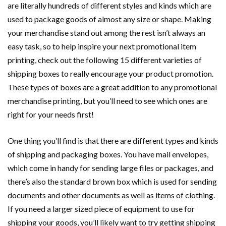
are literally hundreds of different styles and kinds which are
used to package goods of almost any size or shape. Making
your merchandise stand out among the rest isn’t always an
easy task, so to help inspire your next promotional item
printing, check out the following 15 different varieties of
shipping boxes to really encourage your product promotion.
These types of boxes are a great addition to any promotional
merchandise printing, but you’ll need to see which ones are
right for your needs first!
One thing you’ll find is that there are different types and kinds
of shipping and packaging boxes. You have mail envelopes,
which come in handy for sending large files or packages, and
there’s also the standard brown box which is used for sending
documents and other documents as well as items of clothing.
If you need a larger sized piece of equipment to use for
shipping your goods, you’ll likely want to try getting shipping