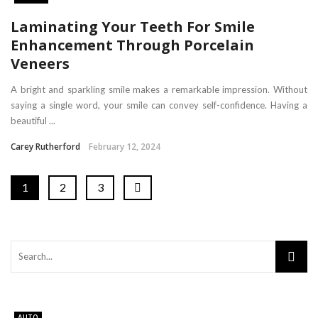
Laminating Your Teeth For Smile
Enhancement Through Porcelain
Veneers
A bright and sparkling smile makes a remarkable impression. Without
saying a single word, your smile can convey self-confidence. Having a
beautiful ...
Carey Rutherford
February 12, 2024
1
2
3
AUTO