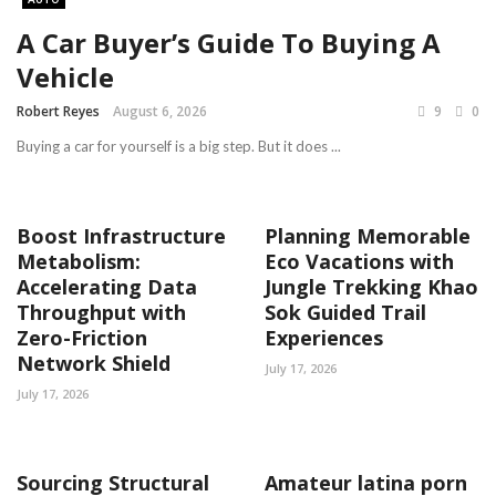
A Car Buyer’s Guide To Buying A
Vehicle
Robert Reyes
August 6, 2026
9
0
Buying a car for yourself is a big step. But it does ...
Boost Infrastructure
Planning Memorable
Metabolism:
Eco Vacations with
Accelerating Data
Jungle Trekking Khao
Throughput with
Sok Guided Trail
Zero-Friction
Experiences
Network Shield
July 17, 2026
July 17, 2026
Sourcing Structural
Amateur latina porn