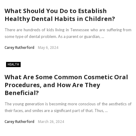
What Should You Do to Establish
Healthy Dental Habits in Children?
There are hundreds of kids living in Tennessee who are suffering from
some type of dental problem. As a parent or guardian, ...
Carey Rutherford
May 6, 2024
HEALTH
What Are Some Common Cosmetic Oral
Procedures, and How Are They
Beneficial?
The young generation is becoming more conscious of the aesthetics of
their faces, and smiles are a significant part of that. Thus, ...
Carey Rutherford
March 26, 2024