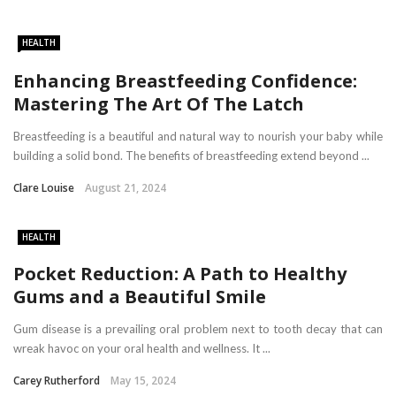
HEALTH
Enhancing Breastfeeding Confidence:
Mastering The Art Of The Latch
Breastfeeding is a beautiful and natural way to nourish your baby while
building a solid bond. The benefits of breastfeeding extend beyond ...
Clare Louise
August 21, 2024
HEALTH
Pocket Reduction: A Path to Healthy
Gums and a Beautiful Smile
Gum disease is a prevailing oral problem next to tooth decay that can
wreak havoc on your oral health and wellness. It ...
Carey Rutherford
May 15, 2024