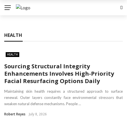
HEALTH
HEALTH
Sourcing Structural Integrity
Enhancements Involves High-Priority
Facial Resurfacing Options Daily
Maintaining skin health requires a structured approach to surface
renewal. Outer layers constantly face environmental stressors that
weaken natural defense mechanisms. People ...
Robert Reyes
July 8, 2026