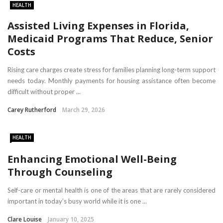
HEALTH
Assisted Living Expenses in Florida,
Medicaid Programs That Reduce, Senior
Costs
Rising care charges create stress for families planning long-term support
needs today. Monthly payments for housing assistance often become
difficult without proper ...
Carey Rutherford
March 29, 2026
HEALTH
Enhancing Emotional Well-Being
Through Counseling
Self-care or mental health is one of the areas that are rarely considered
important in today’s busy world while it is one ...
Clare Louise
January 10, 2025