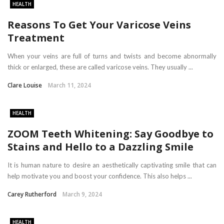
HEALTH
Reasons To Get Your Varicose Veins
Treatment
When your veins are full of turns and twists and become abnormally
thick or enlarged, these are called varicose veins. They usually ...
Clare Louise
March 11, 2024
HEALTH
ZOOM Teeth Whitening: Say Goodbye to
Stains and Hello to a Dazzling Smile
It is human nature to desire an aesthetically captivating smile that can
help motivate you and boost your confidence. This also helps ...
Carey Rutherford
March 9, 2024
HEALTH