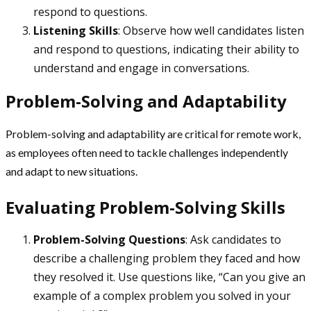
respond to questions.
Listening Skills
: Observe how well candidates listen
and respond to questions, indicating their ability to
understand and engage in conversations.
Problem-Solving and Adaptability
Problem-solving and adaptability are critical for remote work,
as employees often need to tackle challenges independently
and adapt to new situations.
Evaluating Problem-Solving Skills
Problem-Solving Questions
: Ask candidates to
describe a challenging problem they faced and how
they resolved it. Use questions like, “Can you give an
example of a complex problem you solved in your