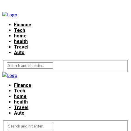
Finance
Tech
home
health
Travel
Auto
Finance
Tech
home
health
Travel
Auto