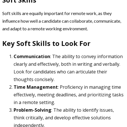
Soft skills are equally important for remote work, as they
influence how well a candidate can collaborate, communicate,
and adapt to a remote working environment.
Key Soft Skills to Look For
Communication
: The ability to convey information
clearly and effectively, both in writing and verbally.
Look for candidates who can articulate their
thoughts concisely.
Time Management
: Proficiency in managing time
effectively, meeting deadlines, and prioritizing tasks
in a remote setting.
Problem-Solving
: The ability to identify issues,
think critically, and develop effective solutions
independently.