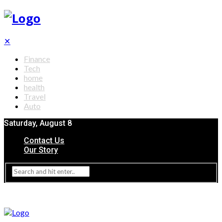
✕
Finance
Tech
home
health
Travel
Auto
Saturday, August 8
Contact Us
Our Story