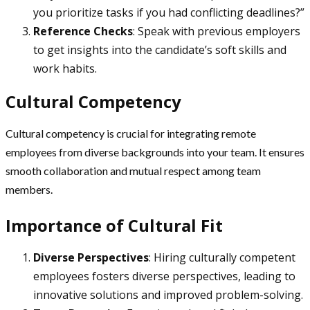
you prioritize tasks if you had conflicting deadlines?”
Reference Checks
: Speak with previous employers
to get insights into the candidate’s soft skills and
work habits.
Cultural Competency
Cultural competency is crucial for integrating remote
employees from diverse backgrounds into your team. It ensures
smooth collaboration and mutual respect among team
members.
Importance of Cultural Fit
Diverse Perspectives
: Hiring culturally competent
employees fosters diverse perspectives, leading to
innovative solutions and improved problem-solving.