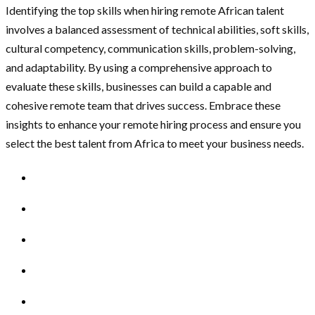
Identifying the top skills when hiring remote African talent
involves a balanced assessment of technical abilities, soft skills,
cultural competency, communication skills, problem-solving,
and adaptability. By using a comprehensive approach to
evaluate these skills, businesses can build a capable and
cohesive remote team that drives success. Embrace these
insights to enhance your remote hiring process and ensure you
select the best talent from Africa to meet your business needs.