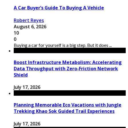
A Car Buyer’s Guide To Buying A Vehicle
Robert Reyes
August 6, 2026
10
0
Buying a car for yourself is a big step. But it does ...
Boost Infrastructure Metabolism: Accelerating
Data Throughput with Zero-Friction Network
Shield
July 17, 2026
Planning Memorable Eco Vacations with Jungle
Trekking Khao Sok Guided Trail Experiences
July 17, 2026