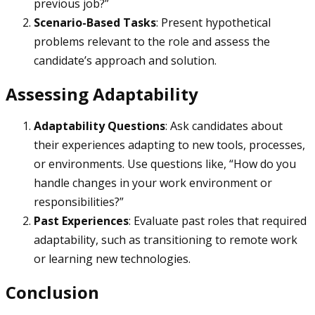
previous job?”
Scenario-Based Tasks
: Present hypothetical
problems relevant to the role and assess the
candidate’s approach and solution.
Assessing Adaptability
Adaptability Questions
: Ask candidates about
their experiences adapting to new tools, processes,
or environments. Use questions like, “How do you
handle changes in your work environment or
responsibilities?”
Past Experiences
: Evaluate past roles that required
adaptability, such as transitioning to remote work
or learning new technologies.
Conclusion