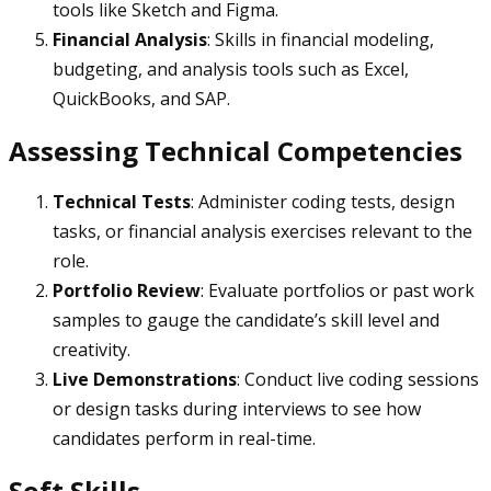
tools like Sketch and Figma.
Financial Analysis
: Skills in financial modeling,
budgeting, and analysis tools such as Excel,
QuickBooks, and SAP.
Assessing Technical Competencies
Technical Tests
: Administer coding tests, design
tasks, or financial analysis exercises relevant to the
role.
Portfolio Review
: Evaluate portfolios or past work
samples to gauge the candidate’s skill level and
creativity.
Live Demonstrations
: Conduct live coding sessions
or design tasks during interviews to see how
candidates perform in real-time.
Soft Skills