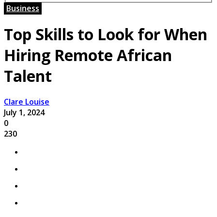
Business
Top Skills to Look for When
Hiring Remote African
Talent
Clare Louise
July 1, 2024
0
230