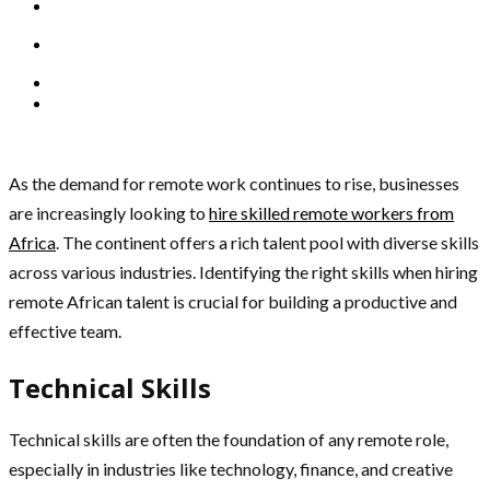
As the demand for remote work continues to rise, businesses
are increasingly looking to
hire skilled remote workers from
Africa
. The continent offers a rich talent pool with diverse skills
across various industries. Identifying the right skills when hiring
remote African talent is crucial for building a productive and
effective team.
Technical Skills
Technical skills are often the foundation of any remote role,
especially in industries like technology, finance, and creative