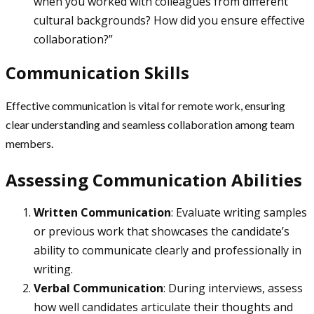
when you worked with colleagues from different
cultural backgrounds? How did you ensure effective
collaboration?”
Communication Skills
Effective communication is vital for remote work, ensuring
clear understanding and seamless collaboration among team
members.
Assessing Communication Abilities
Written Communication
: Evaluate writing samples
or previous work that showcases the candidate’s
ability to communicate clearly and professionally in
writing.
Verbal Communication
: During interviews, assess
how well candidates articulate their thoughts and