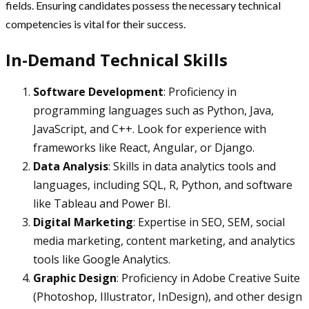
fields. Ensuring candidates possess the necessary technical
competencies is vital for their success.
In-Demand Technical Skills
Software Development
: Proficiency in
programming languages such as Python, Java,
JavaScript, and C++. Look for experience with
frameworks like React, Angular, or Django.
Data Analysis
: Skills in data analytics tools and
languages, including SQL, R, Python, and software
like Tableau and Power BI.
Digital Marketing
: Expertise in SEO, SEM, social
media marketing, content marketing, and analytics
tools like Google Analytics.
Graphic Design
: Proficiency in Adobe Creative Suite
(Photoshop, Illustrator, InDesign), and other design