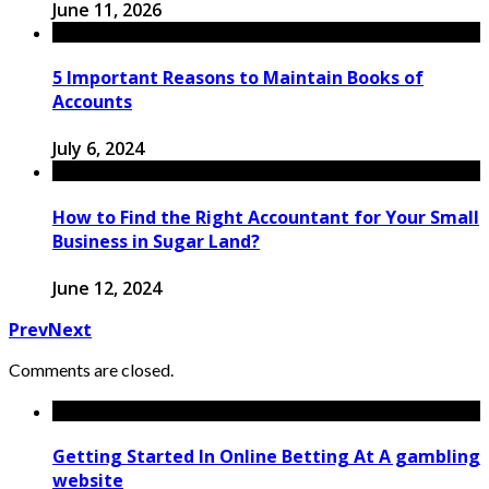
June 11, 2026
5 Important Reasons to Maintain Books of
Accounts
July 6, 2024
How to Find the Right Accountant for Your Small
Business in Sugar Land?
June 12, 2024
Prev
Next
Comments are closed.
Getting Started In Online Betting At A gambling
website