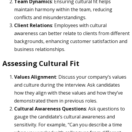
Team Dynamics
: Ensuring cultural fit helps
maintain harmony within the team, reducing
conflicts and misunderstandings.
Client Relations
: Employees with cultural
awareness can better relate to clients from different
backgrounds, enhancing customer satisfaction and
business relationships.
Assessing Cultural Fit
Values Alignment
: Discuss your company’s values
and culture during the interview. Ask candidates
how they align with these values and how they’ve
demonstrated them in previous roles.
Cultural Awareness Questions
: Ask questions to
gauge the candidate’s cultural awareness and
sensitivity. For example, “Can you describe a time