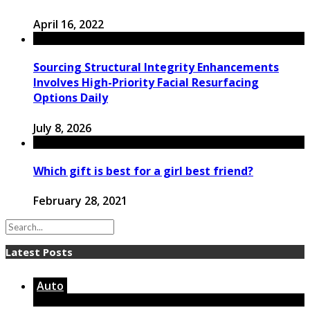
April 16, 2022
Sourcing Structural Integrity Enhancements
Involves High-Priority Facial Resurfacing
Options Daily
July 8, 2026
Which gift is best for a girl best friend?
February 28, 2021
Latest Posts
Auto