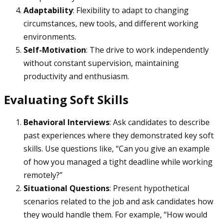
Adaptability
: Flexibility to adapt to changing
circumstances, new tools, and different working
environments.
Self-Motivation
: The drive to work independently
without constant supervision, maintaining
productivity and enthusiasm.
Evaluating Soft Skills
Behavioral Interviews
: Ask candidates to describe
past experiences where they demonstrated key soft
skills. Use questions like, “Can you give an example
of how you managed a tight deadline while working
remotely?”
Situational Questions
: Present hypothetical
scenarios related to the job and ask candidates how
they would handle them. For example, “How would