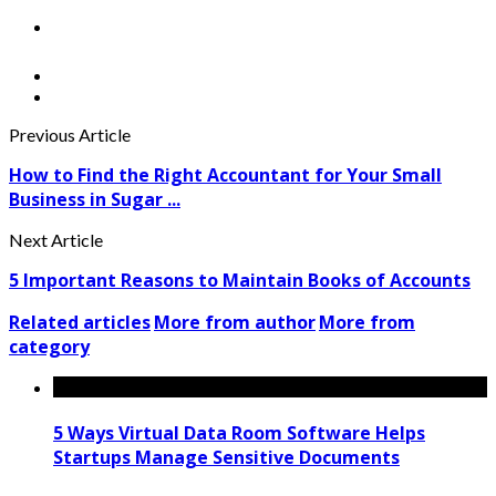
Previous Article
How to Find the Right Accountant for Your Small
Business in Sugar ...
Next Article
5 Important Reasons to Maintain Books of Accounts
Related articles
More from author
More from
category
5 Ways Virtual Data Room Software Helps
Startups Manage Sensitive Documents