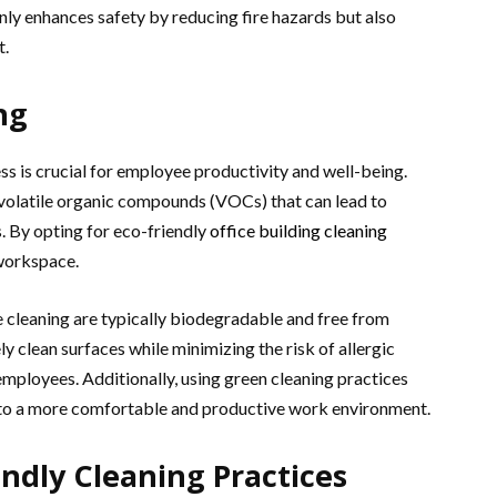
nly enhances safety by reducing fire hazards but also
t.
ng
ss is crucial for employee productivity and well-being.
 volatile organic compounds (VOCs) that can lead to
. By opting for eco-friendly
office building cleaning
 workspace.
e cleaning are typically biodegradable and free from
y clean surfaces while minimizing the risk of allergic
mployees. Additionally, using green cleaning practices
g to a more comfortable and productive work environment.
ndly Cleaning Practices