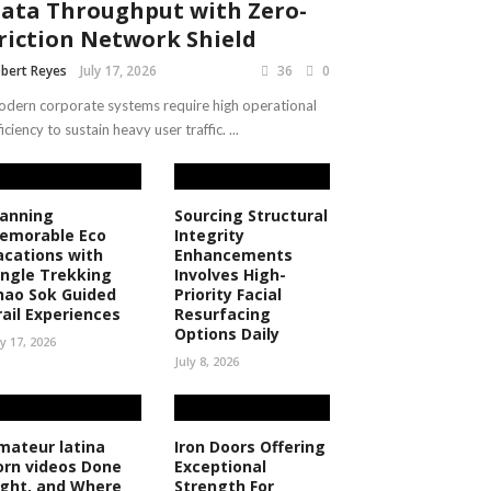
ata Throughput with Zero-
riction Network Shield
bert Reyes
July 17, 2026
36
0
dern corporate systems require high operational
ficiency to sustain heavy user traffic. ...
lanning
Sourcing Structural
emorable Eco
Integrity
acations with
Enhancements
ungle Trekking
Involves High-
hao Sok Guided
Priority Facial
rail Experiences
Resurfacing
Options Daily
ly 17, 2026
July 8, 2026
mateur latina
Iron Doors Offering
orn videos Done
Exceptional
ight, and Where
Strength For