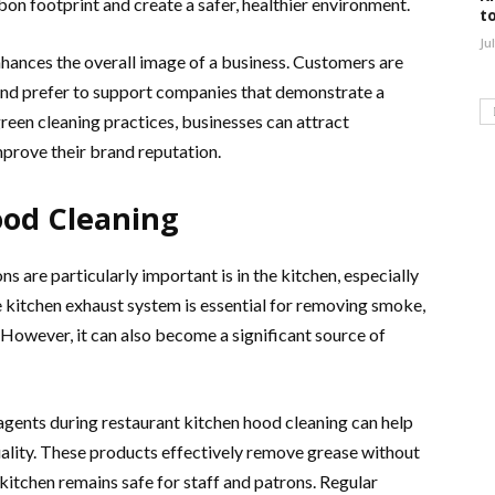
bon footprint and create a safer, healthier environment.
t
Ju
nhances the overall image of a business. Customers are
and prefer to support companies that demonstrate a
reen cleaning practices, businesses can attract
prove their brand reputation.
ood Cleaning
s are particularly important is in the kitchen, especially
e kitchen exhaust system is essential for removing smoke,
However, it can also become a significant source of
agents during restaurant kitchen hood cleaning can help
ality. These products effectively remove grease without
 kitchen remains safe for staff and patrons. Regular