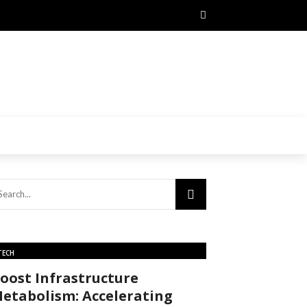
TECH
oost Infrastructure
etabolism: Accelerating