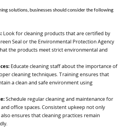
ing solutions, businesses should consider the following
:
Look for cleaning products that are certified by
Green Seal or the Environmental Protection Agency
 that the products meet strict environmental and
ices:
Educate cleaning staff about the importance of
oper cleaning techniques. Training ensures that
tain a clean and safe environment using
ce:
Schedule regular cleaning and maintenance for
 and office spaces. Consistent upkeep not only
 also ensures that cleaning practices remain
dly.