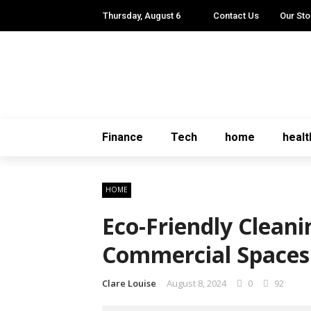
Thursday, August 6
Contact Us
Our Sto
Finance
Tech
home
healt
HOME
Eco-Friendly Cleani
Commercial Spaces
Clare Louise
August 8, 2024
0
92