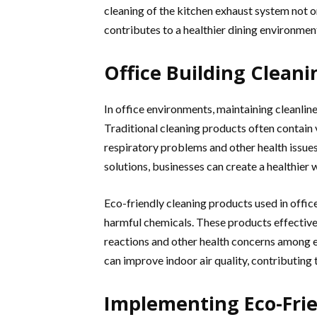
cleaning of the kitchen exhaust system not o
contributes to a healthier dining environmen
Office Building Cleani
In office environments, maintaining cleanline
Traditional cleaning products often contain
respiratory problems and other health issues
solutions, businesses can create a healthier
Eco-friendly cleaning products used in offic
harmful chemicals. These products effectivel
reactions and other health concerns among e
can improve indoor air quality, contributin
Implementing Eco-Frie