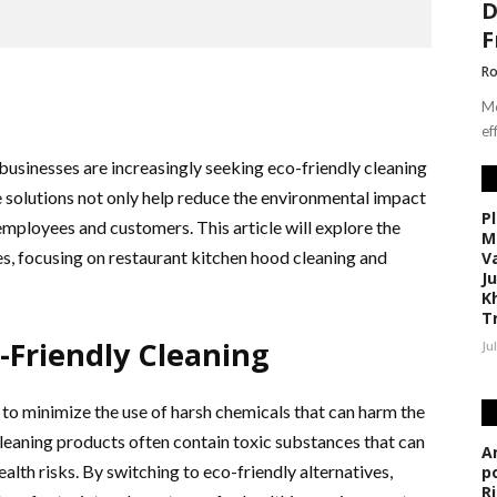
D
F
Ro
Mo
ef
businesses are increasingly seeking eco-friendly cleaning
e solutions not only help reduce the environmental impact
P
mployees and customers. This article will explore the
M
es, focusing on restaurant kitchen hood cleaning and
V
J
K
T
-Friendly Cleaning
Ju
 to minimize the use of harsh chemicals that can harm the
leaning products often contain toxic substances that can
A
ealth risks. By switching to eco-friendly alternatives,
p
R