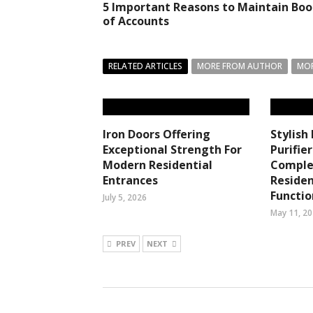
5 Important Reasons to Maintain Boo
of Accounts
RELATED ARTICLES
MORE FROM AUTHOR
MOR
Iron Doors Offering
Stylish
Exceptional Strength For
Purifie
Modern Residential
Comple
Entrances
Residen
Functi
July 5, 2026
May 11, 2
PREV
NEXT