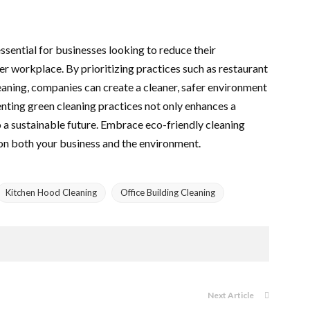
ssential for businesses looking to reduce their
r workplace. By prioritizing practices such as restaurant
eaning, companies can create a cleaner, safer environment
ting green cleaning practices not only enhances a
o a sustainable future. Embrace eco-friendly cleaning
on both your business and the environment.
Kitchen Hood Cleaning
Office Building Cleaning
Next Article