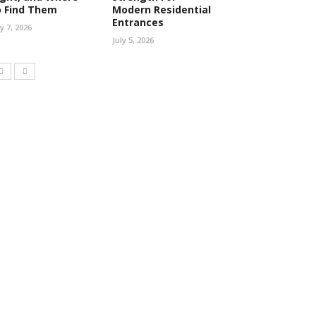
o Find Them
Modern Residential
Entrances
ly 7, 2026
July 5, 2026