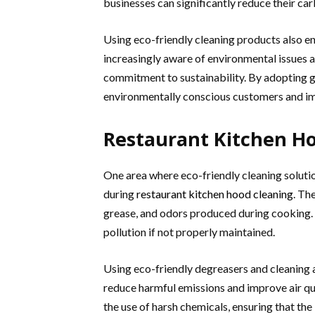
businesses can significantly reduce their car
Using eco-friendly cleaning products also e
increasingly aware of environmental issues 
commitment to sustainability. By adopting g
environmentally conscious customers and im
Restaurant Kitchen H
One area where eco-friendly cleaning solution
during
restaurant kitchen hood cleaning
. Th
grease, and odors produced during cooking. 
pollution if not properly maintained.
Using eco-friendly degreasers and cleaning 
reduce harmful emissions and improve air qu
the use of harsh chemicals, ensuring that the