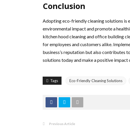
Conclusion
Adopting eco-friendly cleaning solutions is e
environmental impact and promote a healthie
kitchen hood cleaning and office building cl
for employees and customers alike. Implemen
business’s reputation but also contributes t
solutions today and make a positive impact 
Tags
Eco-Friendly Cleaning Solutions
Previous Article