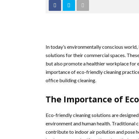
In today’s environmentally conscious world, 
solutions for their commercial spaces. Thes
but also promote a healthier workplace for e
importance of eco-friendly cleaning practic
office building cleaning.
The Importance of Eco
Eco-friendly cleaning solutions are designed
environment and human health. Traditional c
contribute to indoor air pollution and pose h