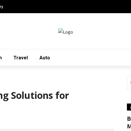
ry
h
Travel
Auto
ng Solutions for
B
M