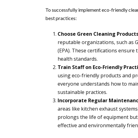
To successfully implement eco-friendly clean
best practices:
Choose Green Cleaning Products
reputable organizations, such as 
(EPA). These certifications ensure
health standards.
Train Staff on Eco-Friendly Pract
using eco-friendly products and pr
everyone understands how to main
sustainable practices.
Incorporate Regular Maintenan
areas like kitchen exhaust systems
prolongs the life of equipment but
effective and environmentally frien