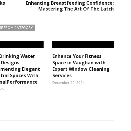
ks
Enhancing Breastfeeding Confidence:
Mastering The Art Of The Latch
E FROM CATEGORY
 Drinking Water
Enhance Your Fitness
r Designs
Space in Vaughan with
menting Elegant
Expert Window Cleaning
tial Spaces With
Services
onalPerformance
December 10, 2024
026