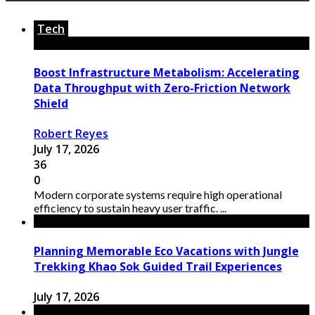
Tech
Boost Infrastructure Metabolism: Accelerating
Data Throughput with Zero-Friction Network
Shield
Robert Reyes
July 17, 2026
36
0
Modern corporate systems require high operational
efficiency to sustain heavy user traffic. ...
Planning Memorable Eco Vacations with Jungle
Trekking Khao Sok Guided Trail Experiences
July 17, 2026