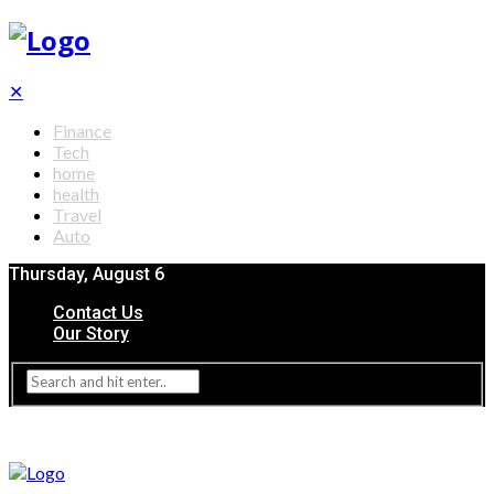
✕
Finance
Tech
home
health
Travel
Auto
Thursday, August 6
Contact Us
Our Story