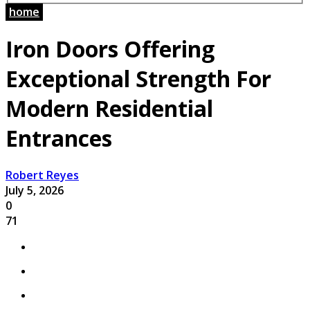
home
Iron Doors Offering
Exceptional Strength For
Modern Residential
Entrances
Robert Reyes
July 5, 2026
0
71