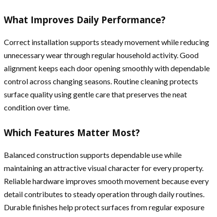
What Improves Daily Performance?
Correct installation supports steady movement while reducing
unnecessary wear through regular household activity. Good
alignment keeps each door opening smoothly with dependable
control across changing seasons. Routine cleaning protects
surface quality using gentle care that preserves the neat
condition over time.
Which Features Matter Most?
Balanced construction supports dependable use while
maintaining an attractive visual character for every property.
Reliable hardware improves smooth movement because every
detail contributes to steady operation through daily routines.
Durable finishes help protect surfaces from regular exposure