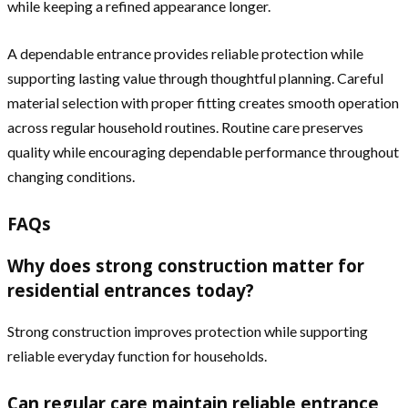
while keeping a refined appearance longer.
A dependable entrance provides reliable protection while
supporting lasting value through thoughtful planning. Careful
material selection with proper fitting creates smooth operation
across regular household routines. Routine care preserves
quality while encouraging dependable performance throughout
changing conditions.
FAQs
Why does strong construction matter for
residential entrances today?
Strong construction improves protection while supporting
reliable everyday function for households.
Can regular care maintain reliable entrance