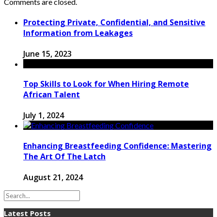
Comments are closed.
Protecting Private, Confidential, and Sensitive
Information from Leakages
June 15, 2023
Top Skills to Look for When Hiring Remote
African Talent
July 1, 2024
Enhancing Breastfeeding Confidence: Mastering
The Art Of The Latch
August 21, 2024
Latest Posts