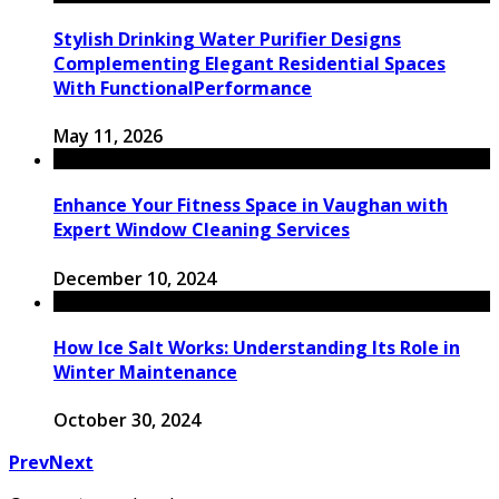
Stylish Drinking Water Purifier Designs
Complementing Elegant Residential Spaces
With FunctionalPerformance
May 11, 2026
Enhance Your Fitness Space in Vaughan with
Expert Window Cleaning Services
December 10, 2024
How Ice Salt Works: Understanding Its Role in
Winter Maintenance
October 30, 2024
Prev
Next