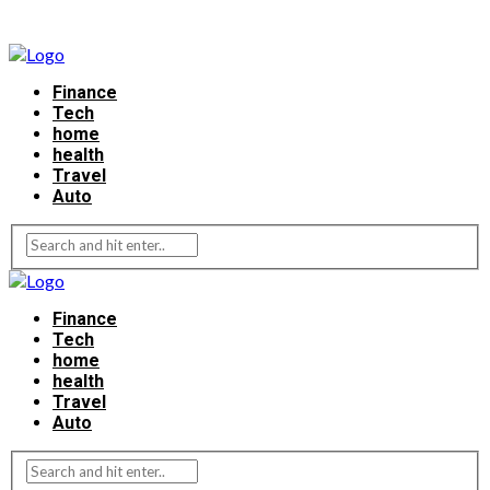
Finance
Tech
home
health
Travel
Auto
Finance
Tech
home
health
Travel
Auto