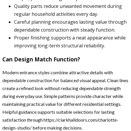
Quality parts reduce unwanted movement during
regular household activities every day.
Careful planning encourages lasting value through
dependable construction with steady function.
Proper finishing supports a neat appearance while
improving long-term structural reliability.
Can Design Match Function?
Modern entrance styles combine attractive details with
dependable construction for balanced visual appeal. Clean lines
create a refined look without reducing dependable strength
during everyday use. Simple patterns provide character while
maintaining practical value for different residential settings.
Helpful guidance supports suitable selections for lasting
satisfaction through https://clarkhalldoors.com/charlotte-
design-studio/ before making decisions.