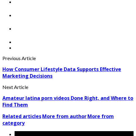
Previous Article
How Consumer Lifestyle Data Supports Effective
Marketing Decisions
Next Article
Amateur latina porn videos Done Right, and Where to
Find Them
Related articles
More from author
More from
category