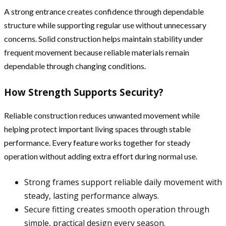
A strong entrance creates confidence through dependable
structure while supporting regular use without unnecessary
concerns. Solid construction helps maintain stability under
frequent movement because reliable materials remain
dependable through changing conditions.
How Strength Supports Security?
Reliable construction reduces unwanted movement while
helping protect important living spaces through stable
performance. Every feature works together for steady
operation without adding extra effort during normal use.
Strong frames support reliable daily movement with
steady, lasting performance always.
Secure fitting creates smooth operation through
simple, practical design every season.