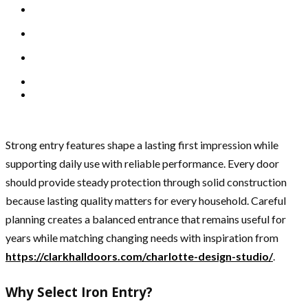
Strong entry features shape a lasting first impression while
supporting daily use with reliable performance. Every door
should provide steady protection through solid construction
because lasting quality matters for every household. Careful
planning creates a balanced entrance that remains useful for
years while matching changing needs with inspiration from
https://clarkhalldoors.com/charlotte-design-studio/
.
Why Select Iron Entry?