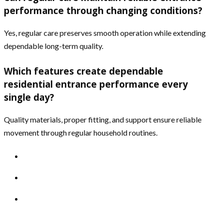
performance through changing conditions?
Yes, regular care preserves smooth operation while extending
dependable long-term quality.
Which features create dependable
residential entrance performance every
single day?
Quality materials, proper fitting, and support ensure reliable
movement through regular household routines.