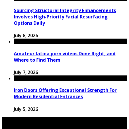
Sourcing Structural Integrity Enhancements
Involves High-Priority Facial Resurfacing
Options Daily
July 8, 2026
Amateur latina porn videos Done Right, and
Where to Find Them
July 7, 2026
Iron Doors Offering Exceptional Strength For
Modern Residential Entrances
July 5, 2026
© 2026 pickup-fun.com. All Rights Reserved.