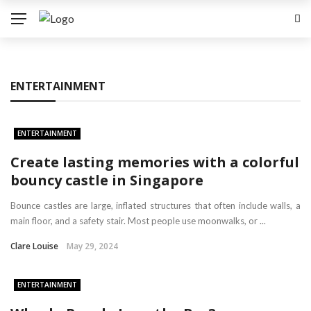
ENTERTAINMENT
ENTERTAINMENT
Create lasting memories with a colorful
bouncy castle in Singapore
Bounce castles are large, inflated structures that often include walls, a
main floor, and a safety stair. Most people use moonwalks, or ...
Clare Louise
May 29, 2024
ENTERTAINMENT