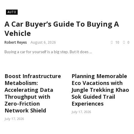
AUTO
A Car Buyer’s Guide To Buying A
Vehicle
Robert Reyes
August 6, 2026
10
0
Buying a car for yourself is a big step. But it does ...
Boost Infrastructure
Planning Memorable
Metabolism:
Eco Vacations with
Accelerating Data
Jungle Trekking Khao
Throughput with
Sok Guided Trail
Zero-Friction
Experiences
Network Shield
July 17, 2026
July 17, 2026