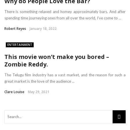
Why do People Love the Bar?
There is something relaxed and homey approximately bars. And after
spending time journeying ones from all over the world, I’ve come to ...
Robert Reyes
January 18, 2022
ENTERTAINMENT
This movie won’t make you bored –
Zombie Reddy.
The Telugu film industry has a vast market, and the reason for such a
great market is the love of the audience ...
Clare Louise
May 29, 2021