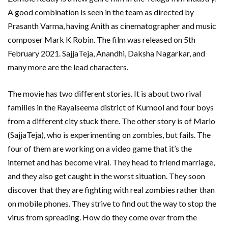
A good combination is seen in the team as directed by
Prasanth Varma, having Anith as cinematographer and music
composer Mark K Robin. The film was released on 5th
February 2021. SajjaTeja, Anandhi, Daksha Nagarkar, and
many more are the lead characters.
The movie has two different stories. It is about two rival
families in the Rayalseema district of Kurnool and four boys
from a different city stuck there. The other story is of Mario
(SajjaTeja), who is experimenting on zombies, but fails. The
four of them are working on a video game that it’s the
internet and has become viral. They head to friend marriage,
and they also get caught in the worst situation. They soon
discover that they are fighting with real zombies rather than
on mobile phones. They strive to find out the way to stop the
virus from spreading. How do they come over from the