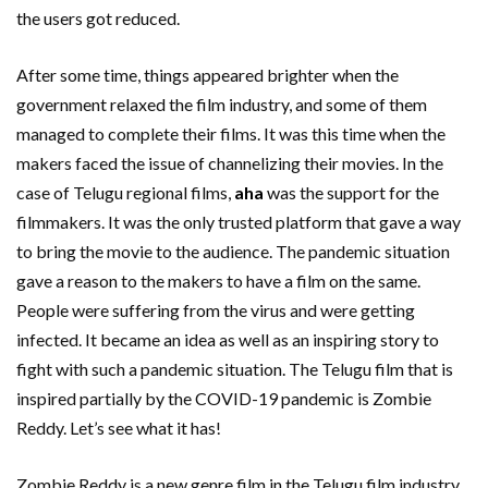
the users got reduced.
After some time, things appeared brighter when the
government relaxed the film industry, and some of them
managed to complete their films. It was this time when the
makers faced the issue of channelizing their movies. In the
case of Telugu regional films,
aha
was the support for the
filmmakers. It was the only trusted platform that gave a way
to bring the movie to the audience. The pandemic situation
gave a reason to the makers to have a film on the same.
People were suffering from the virus and were getting
infected. It became an idea as well as an inspiring story to
fight with such a pandemic situation. The Telugu film that is
inspired partially by the COVID-19 pandemic is Zombie
Reddy. Let’s see what it has!
Zombie Reddy is a new genre film in the Telugu film industry.