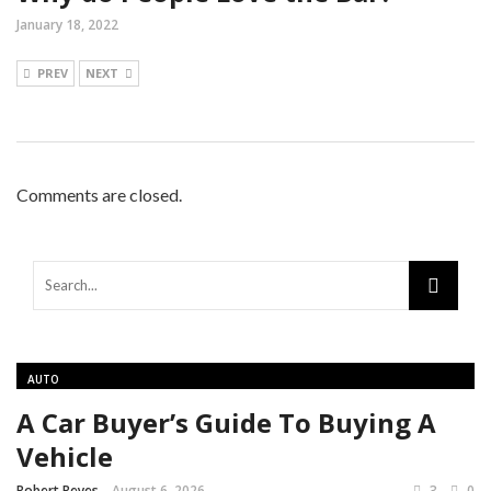
January 18, 2022
PREV
NEXT
Comments are closed.
AUTO
A Car Buyer’s Guide To Buying A
Vehicle
Robert Reyes
August 6, 2026
3
0