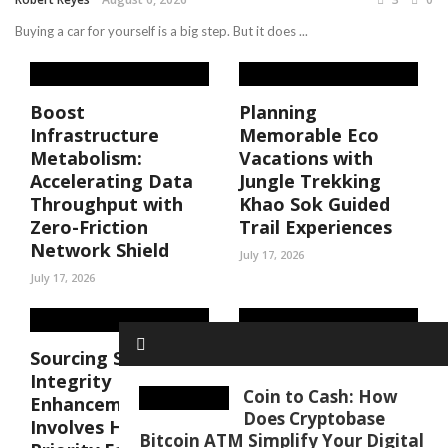
Buying a car for yourself is a big step. But it does ...
Boost
Planning
Infrastructure
Memorable Eco
Metabolism:
Vacations with
Accelerating Data
Jungle Trekking
Throughput with
Khao Sok Guided
Zero-Friction
Trail Experiences
Network Shield
July 17, 2026
July 17, 2026
Sourcing Structural
Amateur latina
Integrity
porn videos Done
Coin to Cash: How
Enhancements
Right, and Where
Does Cryptobase
Involves High-
to Find Them
Bitcoin ATM Simplify Your Digital