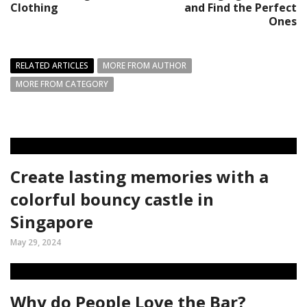
Clothing
and Find the Perfect
Ones
RELATED ARTICLES
MORE FROM AUTHOR
MORE FROM CATEGORY
Create lasting memories with a
colorful bouncy castle in
Singapore
May 29, 2024
Why do People Love the Bar?