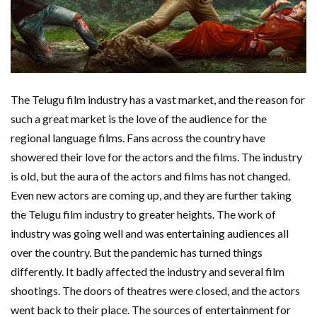
The Telugu film industry has a vast market, and the reason for
such a great market is the love of the audience for the
regional language films. Fans across the country have
showered their love for the actors and the films. The industry
is old, but the aura of the actors and films has not changed.
Even new actors are coming up, and they are further taking
the Telugu film industry to greater heights. The work of
industry was going well and was entertaining audiences all
over the country. But the pandemic has turned things
differently. It badly affected the industry and several film
shootings. The doors of theatres were closed, and the actors
went back to their place. The sources of entertainment for