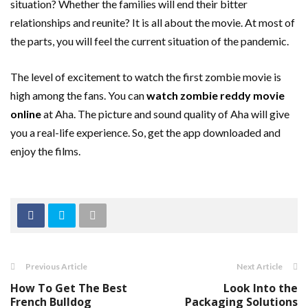
situation? Whether the families will end their bitter
relationships and reunite? It is all about the movie. At most of
the parts, you will feel the current situation of the pandemic.
The level of excitement to watch the first zombie movie is
high among the fans. You can
watch zombie reddy movie
online
at Aha. The picture and sound quality of Aha will give
you a real-life experience. So, get the app downloaded and
enjoy the films.
Previous Article
Next Article
How To Get The Best
Look Into the
French Bulldog
Packaging Solutions