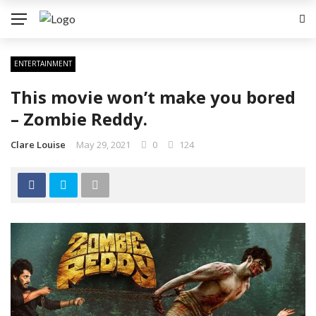
ENTERTAINMENT
This movie won’t make you bored
– Zombie Reddy.
Clare Louise
May 29, 2021
0
124