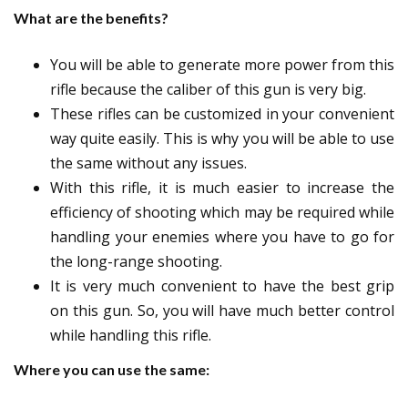
What are the benefits?
You will be able to generate more power from this
rifle because the caliber of this gun is very big.
These rifles can be customized in your convenient
way quite easily. This is why you will be able to use
the same without any issues.
With this rifle, it is much easier to increase the
efficiency of shooting which may be required while
handling your enemies where you have to go for
the long-range shooting.
It is very much convenient to have the best grip
on this gun. So, you will have much better control
while handling this rifle.
Where you can use the same: