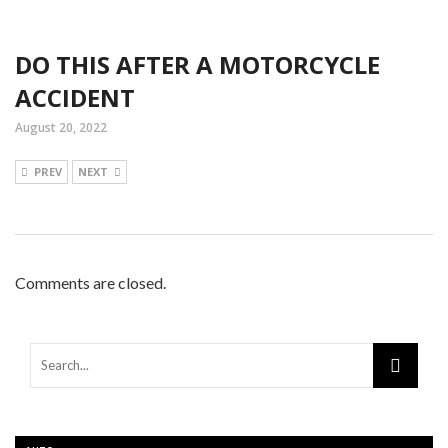
DO THIS AFTER A MOTORCYCLE
ACCIDENT
August 20, 2022
PREV
NEXT
Comments are closed.