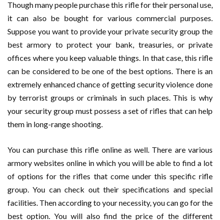
Though many people purchase this rifle for their personal use,
it can also be bought for various commercial purposes.
Suppose you want to provide your private security group the
best armory to protect your bank, treasuries, or private
offices where you keep valuable things. In that case, this rifle
can be considered to be one of the best options. There is an
extremely enhanced chance of getting security violence done
by terrorist groups or criminals in such places. This is why
your security group must possess a set of rifles that can help
them in long-range shooting.
You can purchase this rifle online as well. There are various
armory websites online in which you will be able to find a lot
of options for the rifles that come under this specific rifle
group. You can check out their specifications and special
facilities. Then according to your necessity, you can go for the
best option. You will also find the price of the different