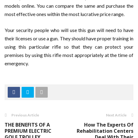
models online. You can compare the same and purchase the
most effective ones within the most lucrative price range.
Your security people who will use this gun will need to have
their licenses or use a gun. They should have proper training in
using this particular rifle so that they can protect your
premises by using this rifle most appropriately at the time of
emergency.
Previous Article
Next Article
THE BENEFITS OF A
How The Experts Of
PREMIUM ELECTRIC
Rehabilitation Centers
GOLF TROLLEY
Deal With Their