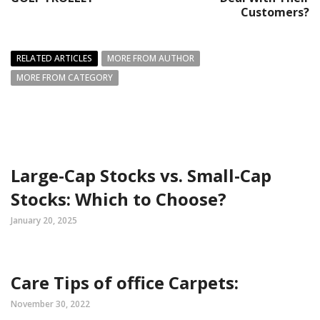
Customers?
RELATED ARTICLES
MORE FROM AUTHOR
MORE FROM CATEGORY
Large-Cap Stocks vs. Small-Cap
Stocks: Which to Choose?
January 20, 2025
Care Tips of office Carpets:
November 30, 2022