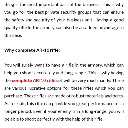
thing is the most important part of the business. This is why
you go for the best private security groups that can ensure
the safety and security of your business unit. Having a good
quality rifle in the armory can also be an added advantage in
this case.
Why complete AR-10 rifle:
You will surely want to have a rifle in the armory, which can
help you shoot accurately and long-range. This is why having
the
complete AR-10 rifle
set will be very much handy. There
are various lucrative options for these rifles which you can
purchase. These rifles are made of robust materials and parts.
As a result, this rifle can provide you great performance for a
longer period. Even if your enemy is in a long-range, you will
be able to shoot perfectly with the help of this rifle.