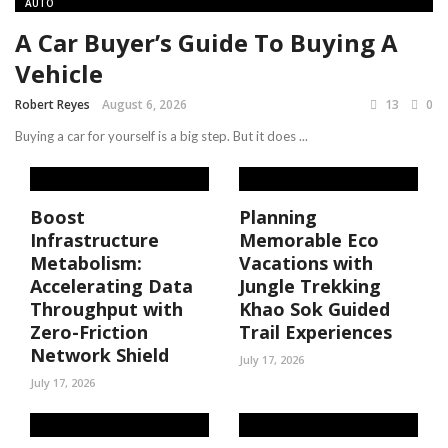
AUTO
A Car Buyer’s Guide To Buying A
Vehicle
Robert Reyes
August 6, 2026
13
0
Buying a car for yourself is a big step. But it does ...
Boost
Planning
Infrastructure
Memorable Eco
Metabolism:
Vacations with
Accelerating Data
Jungle Trekking
Throughput with
Khao Sok Guided
Zero-Friction
Trail Experiences
Network Shield
July 17, 2026
July 17, 2026