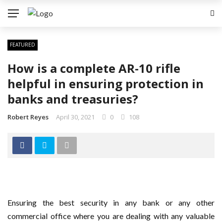
FEATURED
How is a complete AR-10 rifle
helpful in ensuring protection in
banks and treasuries?
Robert Reyes
April 30, 2021
0
108
Ensuring the best security in any bank or any other
commercial office where you are dealing with any valuable