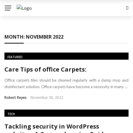
MONTH:
NOVEMBER 2022
FEATURED
Care Tips of office Carpets:
Office carpets tiles should be cleaned regularly with a damp mop and
disinfectant solution. Office carpets have become a necessity in many ...
Robert Reyes
November 30, 2022
TECH
Tackling security in WordPress