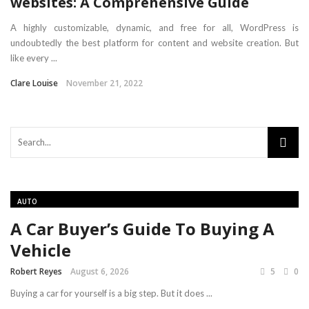
websites: A Comprehensive Guide
A highly customizable, dynamic, and free for all, WordPress is
undoubtedly the best platform for content and website creation. But
like every ...
Clare Louise
November 21, 2022
AUTO
A Car Buyer’s Guide To Buying A
Vehicle
Robert Reyes
August 6, 2026
5
0
Buying a car for yourself is a big step. But it does ...