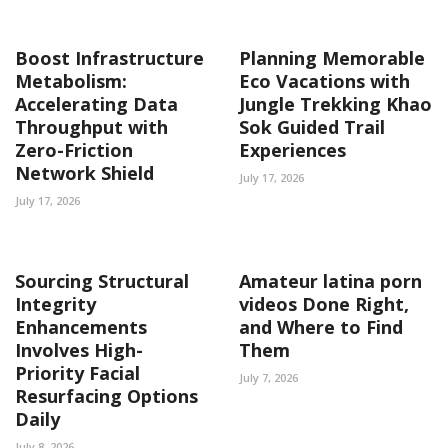
Boost Infrastructure
Planning Memorable
Metabolism:
Eco Vacations with
Accelerating Data
Jungle Trekking Khao
Throughput with
Sok Guided Trail
Zero-Friction
Experiences
Network Shield
July 17, 2026
July 17, 2026
Sourcing Structural
Amateur latina porn
Integrity
videos Done Right,
Enhancements
and Where to Find
Involves High-
Them
Priority Facial
July 7, 2026
Resurfacing Options
Daily
July 8, 2026