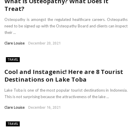
What is Osteopathy? What Does It
Treat?
Osteopathy is amongst the regulated healthcare careers. Osteopaths
need to be signed up with the Osteopathy Board and clients can inspect
their ...
Clare Louise
December 20, 2021
TRAVEL
Cool and Instagenic! Here are 8 Tourist
Destinations on Lake Toba
Lake Toba is one of the most popular tourist destinations in Indonesia.
This is not surprising because the attractiveness of the lake ...
Clare Louise
December 16, 2021
TRAVEL