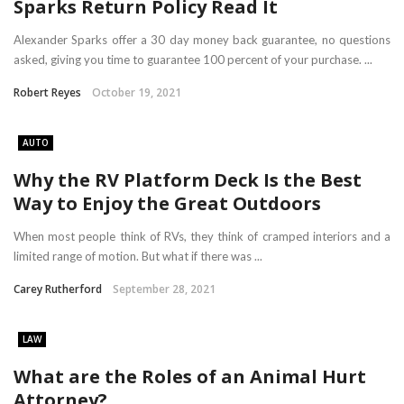
Sparks Return Policy Read It
Alexander Sparks offer a 30 day money back guarantee, no questions
asked, giving you time to guarantee 100 percent of your purchase. ...
Robert Reyes
October 19, 2021
AUTO
Why the RV Platform Deck Is the Best
Way to Enjoy the Great Outdoors
When most people think of RVs, they think of cramped interiors and a
limited range of motion. But what if there was ...
Carey Rutherford
September 28, 2021
LAW
What are the Roles of an Animal Hurt
Attorney?