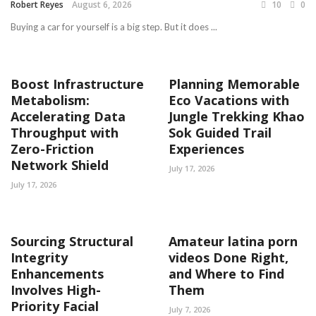
Robert Reyes
August 6, 2026
10
0
Buying a car for yourself is a big step. But it does ...
Boost Infrastructure
Planning Memorable
Metabolism:
Eco Vacations with
Accelerating Data
Jungle Trekking Khao
Throughput with
Sok Guided Trail
Zero-Friction
Experiences
Network Shield
July 17, 2026
July 17, 2026
Sourcing Structural
Amateur latina porn
Integrity
videos Done Right,
Enhancements
and Where to Find
Involves High-
Them
Priority Facial
July 7, 2026