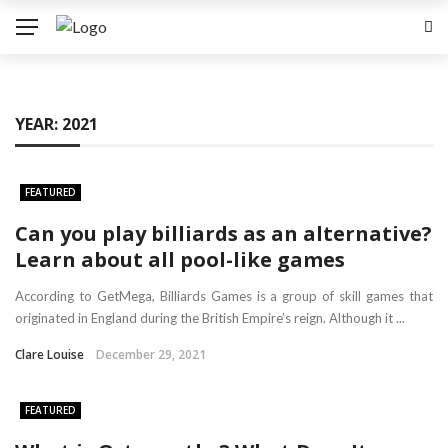
YEAR:
2021
FEATURED
Can you play billiards as an alternative?
Learn about all pool-like games
According to GetMega, Billiards Games is a group of skill games that
originated in England during the British Empire’s reign. Although it ...
Clare Louise
December 29, 2021
FEATURED