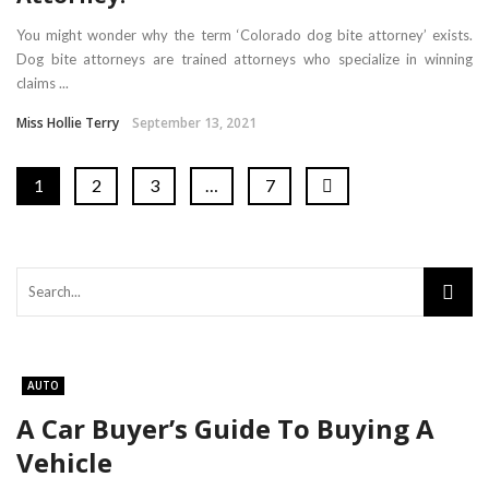
You might wonder why the term ‘Colorado dog bite attorney’ exists.
Dog bite attorneys are trained attorneys who specialize in winning
claims ...
Miss Hollie Terry
September 13, 2021
1
2
3
…
7
AUTO
A Car Buyer’s Guide To Buying A
Vehicle