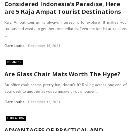
Considered Indonesia’s Paradise, Here
are 5 Raja Ampat Tourist Destinations
Raja Ampat tourism is always interesting to explore. It makes you
curious and wants to get there immediately. Even the tourist attractions
...
Clare Louise
December 16, 2021
BUSINESS
Are Glass Chair Mats Worth The Hype?
An office chair seems pretty fun, doesn’t it? Rolling across one end of
your desk to another as you rummage through paper ...
Clare Louise
December 12, 2021
EDUCATION
ADVANTAGES OF PRACTICAL AND