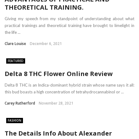
THEORETICAL TRAINING.
Giving my speech from my standpoint of understanding about what
practical trainings and theoretical training have brought to limelight in
the life ...
Clare Louise
December 6, 2021
FEATURED
Delta 8 THC Flower Online Review
Delta 8 THC is an Indica-dominant hybrid strain whose name says it all:
this bud boasts a high concentration of tetrahydrocannabinol or ...
Carey Rutherford
November 28, 2021
FASHION
The Details Info About Alexander