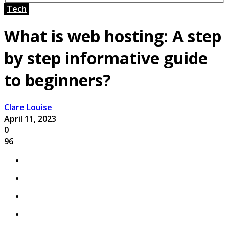
Tech
What is web hosting: A step
by step informative guide
to beginners?
Clare Louise
April 11, 2023
0
96