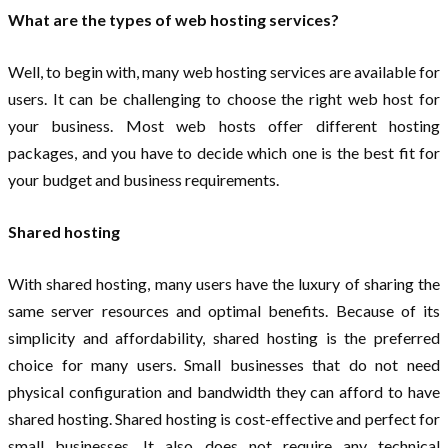
What are the types of web hosting services?
Well, to begin with, many web hosting services are available for
users. It can be challenging to choose the right web host for
your business. Most web hosts offer different hosting
packages, and you have to decide which one is the best fit for
your budget and business requirements.
Shared hosting
With shared hosting, many users have the luxury of sharing the
same server resources and optimal benefits. Because of its
simplicity and affordability, shared hosting is the preferred
choice for many users. Small businesses that do not need
physical configuration and bandwidth they can afford to have
shared hosting. Shared hosting is cost-effective and perfect for
small businesses. It also does not require any technical