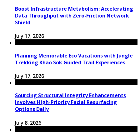
Boost Infrastructure Metabolism: Accelerating
Data Throughput with Zero-Friction Network
Shield
July 17, 2026
Planning Memorable Eco Vacations with Jungle
Trekking Khao Sok Guided Trail Experiences
July 17, 2026
Sourcing Structural Integrity Enhancements
Involves High-Priority Facial Resurfacing
Options Daily
July 8, 2026