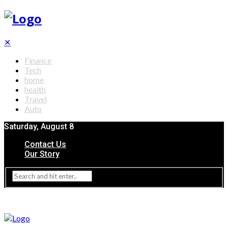
✕
Finance
Tech
home
health
Travel
Auto
Saturday, August 8
Contact Us
Our Story