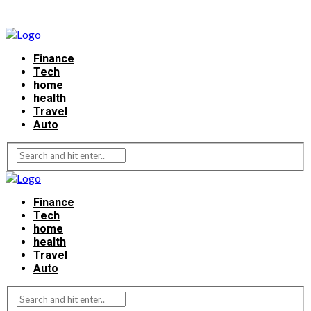
Finance
Tech
home
health
Travel
Auto
Finance
Tech
home
health
Travel
Auto