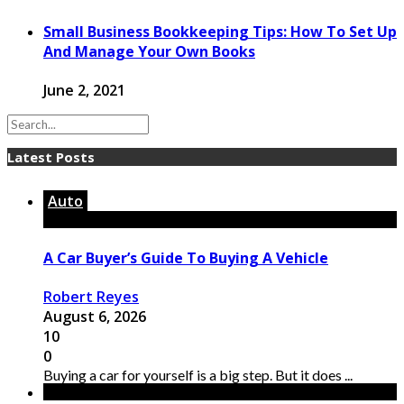
Small Business Bookkeeping Tips: How To Set Up
And Manage Your Own Books
June 2, 2021
Latest Posts
Auto
A Car Buyer’s Guide To Buying A Vehicle
Robert Reyes
August 6, 2026
10
0
Buying a car for yourself is a big step. But it does ...