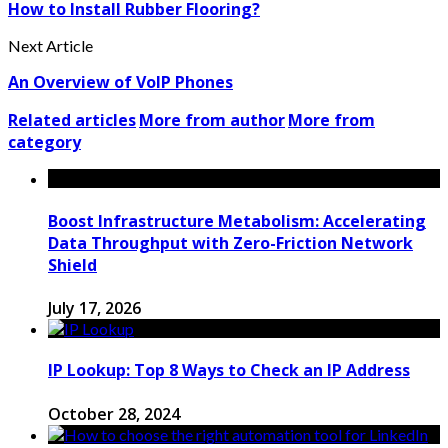
How to Install Rubber Flooring?
Next Article
An Overview of VoIP Phones
Related articles
More from author
More from
category
Boost Infrastructure Metabolism: Accelerating
Data Throughput with Zero-Friction Network
Shield
July 17, 2026
IP Lookup: Top 8 Ways to Check an IP Address
October 28, 2024