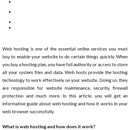
Web hosting is one of the essential online services you must
buy to enable your website to do certain things quickly. When
you buy a hosting plan, you have full authority or access to store
all your system files and data. Web hosts provide the hosting
technology to work effectively on your website. Doing so, they
are responsible for website maintenance, security, firewall
protection and much more. In this article, you will get an
informative guide about web hosting and how it works in your
web browser successfully.
What is web hosting and how does it work?