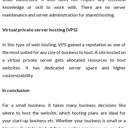
knowledge or skill to work with. There are no server
maintenance and server administration for shared hosting.
Virtual private server hosting (VPS)
In this type of web hosting, VPS gained a reputation as one of
the most suited for any size of business to host. A site hosted on
a virtual private server gets allocated resources to host
websites. It has dedicated server space and higher
customizability.
In conclusion
For a small business, it takes many business decisions like
where to host the website, which hosting plans are ideal for
your start-up business etc. Whether your business is small or a