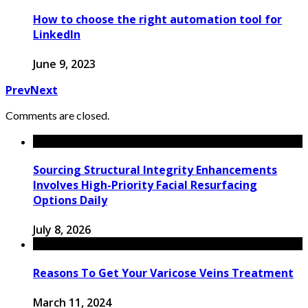
How to choose the right automation tool for
LinkedIn
June 9, 2023
Prev
Next
Comments are closed.
Sourcing Structural Integrity Enhancements
Involves High-Priority Facial Resurfacing
Options Daily
July 8, 2026
Reasons To Get Your Varicose Veins Treatment
March 11, 2024