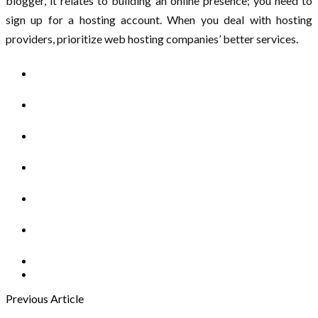
blogger, it relates to building an online presence; you need to
sign up for a hosting account. When you deal with hosting
providers, prioritize web hosting companies’ better services.
Previous Article