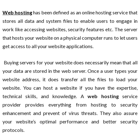
Web hosting
has been defined as an online hosting service that
stores all data and system files to enable users to engage in
work like accessing websites, security features etc. The server
that hosts your website on a physical computer runs to let users
get access to all your website applications.
Buying servers for your website does necessarily mean that all
your data are stored in the web server. Once a user types your
website address, it does transfer all the files to load your
website. You can host a website if you have the expertise,
technical skills, and knowledge. A
web hosting
service
provider provides everything from hosting to security
enhancement and prevent of virus threats. They also assure
your website’s optimal performance and better security
protocols.