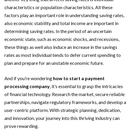
characteristics or population characteristics. All these
factors play an important role in understanding saving rates,
also economic stability and total income are important in
determining saving rates. In the period of an uncertain
economic state, such as economic shocks, and recessions,
these things as well also induce an increase in the savings
rates as most individual tends to defer current spending to
plan and prepare for an unstable economic future.
And if you’re wondering
how to start a payment
processing company
, it’s essential to grasp the intricacies
of financial technology. Research the market, secure reliable
partnerships, navigate regulatory frameworks, and develop a
user-centric platform. With strategic planning, dedication,
and innovation, your journey into this thriving industry can
prove rewarding.