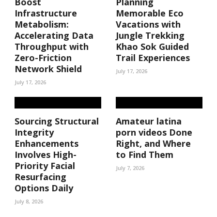
Boost
Planning
Infrastructure
Memorable Eco
Metabolism:
Vacations with
Accelerating Data
Jungle Trekking
Throughput with
Khao Sok Guided
Zero-Friction
Trail Experiences
Network Shield
July 17, 2026
July 17, 2026
Sourcing Structural
Amateur latina
Integrity
porn videos Done
Enhancements
Right, and Where
Involves High-
to Find Them
Priority Facial
July 7, 2026
Resurfacing
Options Daily
July 8, 2026