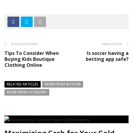
Previous Article
Next Article
Tips To Consider When
Is soccer having a
Buying Kids Boutique
betting app safe?
Clothing Online
RELATED ARTICLES
MORE FROM AUTHOR
MORE FROM CATEGORY
Maximizing Cash for Your Gold