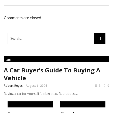
Comments are closed.
AUTO
A Car Buyer’s Guide To Buying A
Vehicle
Robert Reyes
August 6, 2026
3
0
Buying a car for yourself is a big step. But it does ...