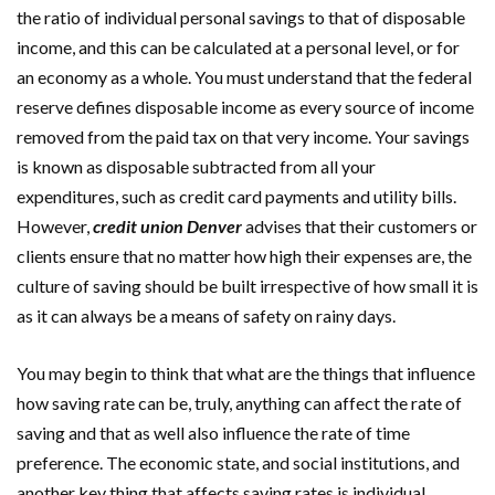
the ratio of individual personal savings to that of disposable
income, and this can be calculated at a personal level, or for
an economy as a whole. You must understand that the federal
reserve defines disposable income as every source of income
removed from the paid tax on that very income. Your savings
is known as disposable subtracted from all your
expenditures, such as credit card payments and utility bills.
However,
credit union Denver
advises that their customers or
clients ensure that no matter how high their expenses are, the
culture of saving should be built irrespective of how small it is
as it can always be a means of safety on rainy days.
You may begin to think that what are the things that influence
how saving rate can be, truly, anything can affect the rate of
saving and that as well also influence the rate of time
preference. The economic state, and social institutions, and
another key thing that affects saving rates is individual