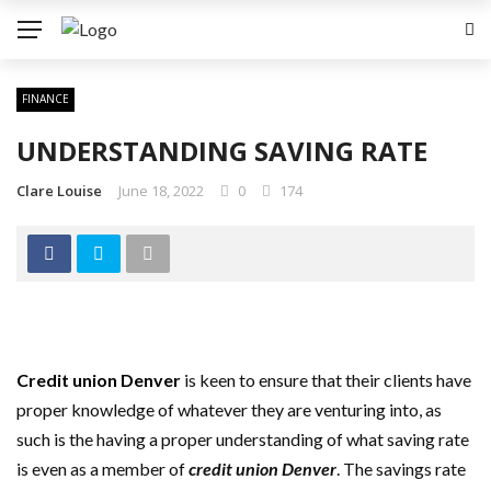
FINANCE
UNDERSTANDING SAVING RATE
Clare Louise
June 18, 2022
0
174
Credit union Denver
is keen to ensure that their clients have
proper knowledge of whatever they are venturing into, as
such is the having a proper understanding of what saving rate
is even as a member of
credit union Denver
. The savings rate