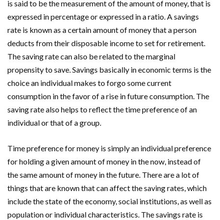
is said to be the measurement of the amount of money, that is
expressed in percentage or expressed in a ratio. A savings
rate is known as a certain amount of money that a person
deducts from their disposable income to set for retirement.
The saving rate can also be related to the marginal
propensity to save. Savings basically in economic terms is the
choice an individual makes to forgo some current
consumption in the favor of a rise in future consumption. The
saving rate also helps to reflect the time preference of an
individual or that of a group.
Time preference for money is simply an individual preference
for holding a given amount of money in the now, instead of
the same amount of money in the future. There are a lot of
things that are known that can affect the saving rates, which
include the state of the economy, social institutions, as well as
population or individual characteristics. The savings rate is