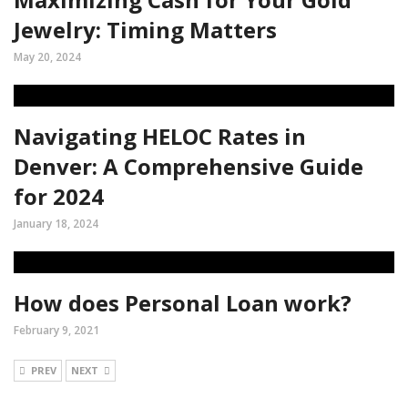
Jewelry: Timing Matters
May 20, 2024
Navigating HELOC Rates in
Denver: A Comprehensive Guide
for 2024
January 18, 2024
How does Personal Loan work?
February 9, 2021
PREV
NEXT