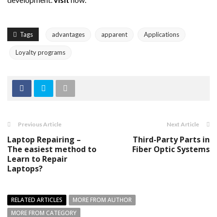
Tags
advantages
apparent
Applications
Loyalty programs
Previous Article
Next Article
Laptop Repairing –
Third-Party Parts in
The easiest method to
Fiber Optic Systems
Learn to Repair
Laptops?
RELATED ARTICLES
MORE FROM AUTHOR
MORE FROM CATEGORY