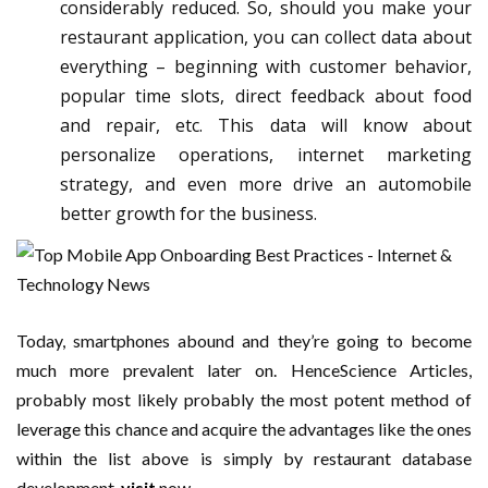
considerably reduced. So, should you make your
restaurant application, you can collect data about
everything – beginning with customer behavior,
popular time slots, direct feedback about food
and repair, etc. This data will know about
personalize operations, internet marketing
strategy, and even more drive an automobile
better growth for the business.
Today, smartphones abound and they’re going to become
much more prevalent later on. HenceScience Articles,
probably most likely probably the most potent method of
leverage this chance and acquire the advantages like the ones
within the list above is simply by restaurant database
development.
visit
now.