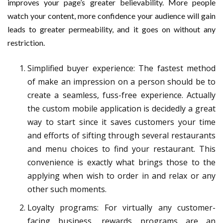
improves your page’s greater believability. More people
watch your content, more confidence your audience will gain
leads to greater permeability, and it goes on without any
restriction.
Simplified buyer experience: The fastest method
of make an impression on a person should be to
create a seamless, fuss-free experience. Actually
the custom mobile application is decidedly a great
way to start since it saves customers your time
and efforts of sifting through several restaurants
and menu choices to find your restaurant. This
convenience is exactly what brings those to the
applying when wish to order in and relax or any
other such moments.
Loyalty programs: For virtually any customer-
facing business, rewards programs are an