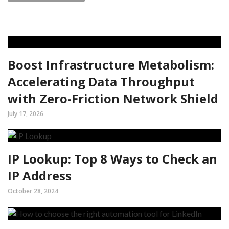
Boost Infrastructure Metabolism:
Accelerating Data Throughput
with Zero-Friction Network Shield
July 17, 2026
IP Lookup: Top 8 Ways to Check an
IP Address
October 28, 2024