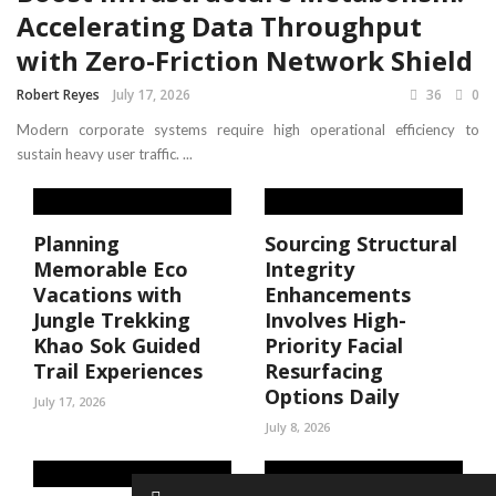
Accelerating Data Throughput
with Zero-Friction Network Shield
Robert Reyes
July 17, 2026
36
0
Modern corporate systems require high operational efficiency to
sustain heavy user traffic. ...
Planning
Sourcing Structural
Memorable Eco
Integrity
Vacations with
Enhancements
Jungle Trekking
Involves High-
Khao Sok Guided
Priority Facial
Trail Experiences
Resurfacing
Options Daily
July 17, 2026
July 8, 2026