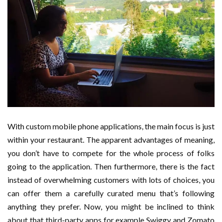
With custom mobile phone applications, the main focus is just
within your restaurant. The apparent advantages of meaning,
you don’t have to compete for the whole process of folks
going to the application. Then furthermore, there is the fact
instead of overwhelming customers with lots of choices, you
can offer them a carefully curated menu that’s following
anything they prefer. Now, you might be inclined to think
about that third-party apps for example Swiggy and Zomato