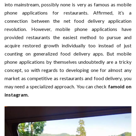
into mainstream, possibly none is very as famous as mobile
phone applications for restaurants. Affirmed, it’s a
connection between the net food delivery application
revolution. However, mobile phone applications have
provided restaurants the easiest method to pursue and
acquire restored growth individually too instead of just
counting on generalized food delivery apps. But mobile
phone applications by themselves undoubtedly are a tricky
concept, so with regards to developing one for almost any
market as competitive as restaurants and food delivery, you
may need a specialized approach. You can check
famoid on
instagram.