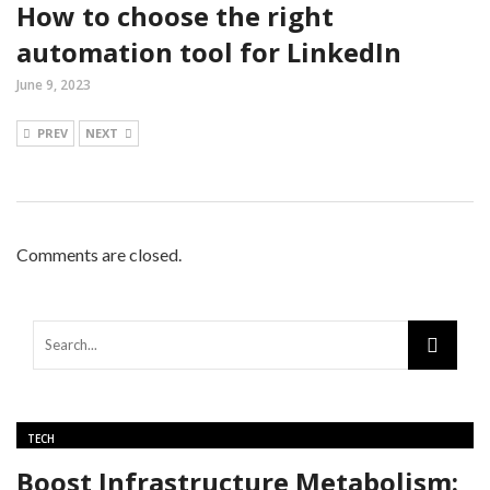
How to choose the right
automation tool for LinkedIn
June 9, 2023
PREV
NEXT
Comments are closed.
TECH
Boost Infrastructure Metabolism: