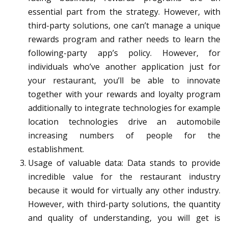
essential part from the strategy. However, with
third-party solutions, one can’t manage a unique
rewards program and rather needs to learn the
following-party app’s policy. However, for
individuals who’ve another application just for
your restaurant, you’ll be able to innovate
together with your rewards and loyalty program
additionally to integrate technologies for example
location technologies drive an automobile
increasing numbers of people for the
establishment.
Usage of valuable data: Data stands to provide
incredible value for the restaurant industry
because it would for virtually any other industry.
However, with third-party solutions, the quantity
and quality of understanding, you will get is