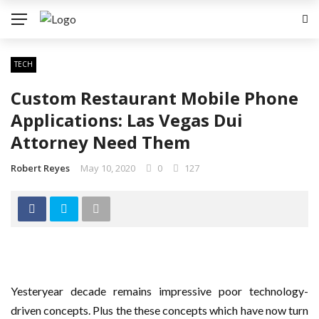
TECH
Custom Restaurant Mobile Phone
Applications: Las Vegas Dui
Attorney Need Them
Robert Reyes
May 10, 2020
0
127
Yesteryear decade remains impressive poor technology-
driven concepts. Plus the these concepts which have now turn