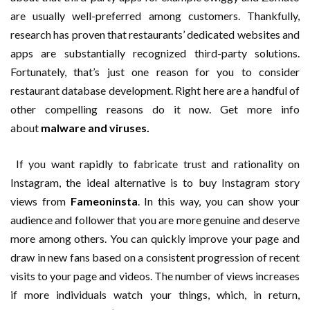
are usually well-preferred among customers. Thankfully,
research has proven that restaurants’ dedicated websites and
apps are substantially recognized third-party solutions.
Fortunately, that’s just one reason for you to consider
restaurant database development. Right here are a handful of
other compelling reasons do it now. Get more info
about
malware and viruses.
If you want rapidly to fabricate trust and rationality on
Instagram, the ideal alternative is to buy Instagram story
views from
Fameoninsta
. In this way, you can show your
audience and follower that you are more genuine and deserve
more among others. You can quickly improve your page and
draw in new fans based on a consistent progression of recent
visits to your page and videos. The number of views increases
if more individuals watch your things, which, in return,