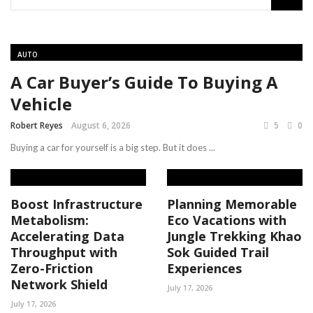
AUTO
A Car Buyer’s Guide To Buying A
Vehicle
Robert Reyes
August 6, 2026
5
0
Buying a car for yourself is a big step. But it does ...
Boost Infrastructure
Planning Memorable
Metabolism:
Eco Vacations with
Accelerating Data
Jungle Trekking Khao
Throughput with
Sok Guided Trail
Zero-Friction
Experiences
Network Shield
July 17, 2026
July 17, 2026