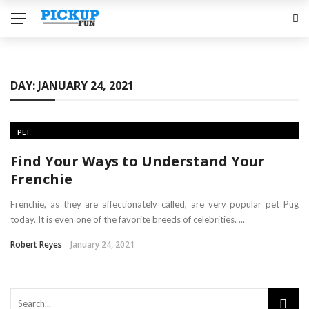
DAY:
JANUARY 24, 2021
PET
Find Your Ways to Understand Your
Frenchie
Frenchie, as they are affectionately called, are very popular pet Pug
today. It is even one of the favorite breeds of celebrities. ...
Robert Reyes
January 24, 2021