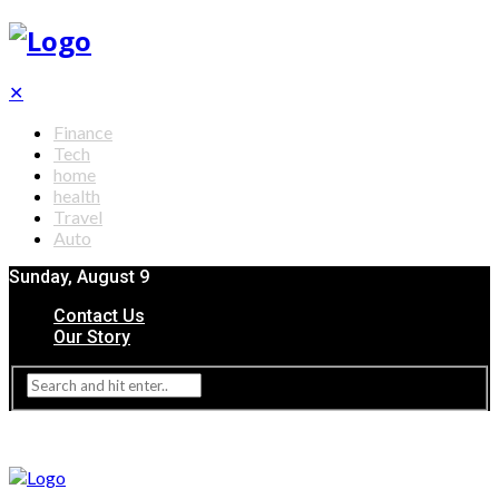
✕
Finance
Tech
home
health
Travel
Auto
Sunday, August 9
Contact Us
Our Story