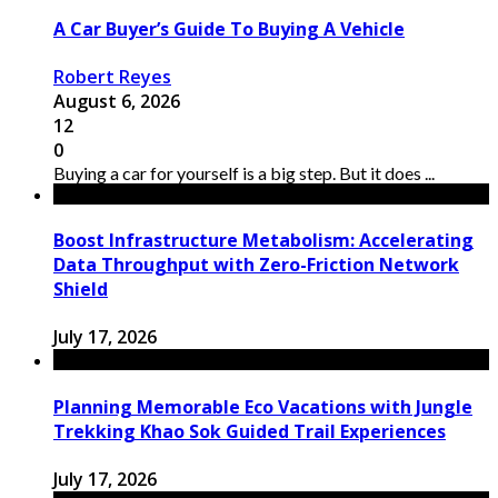
A Car Buyer’s Guide To Buying A Vehicle
Robert Reyes
August 6, 2026
12
0
Buying a car for yourself is a big step. But it does ...
Boost Infrastructure Metabolism: Accelerating
Data Throughput with Zero-Friction Network
Shield
July 17, 2026
Planning Memorable Eco Vacations with Jungle
Trekking Khao Sok Guided Trail Experiences
July 17, 2026