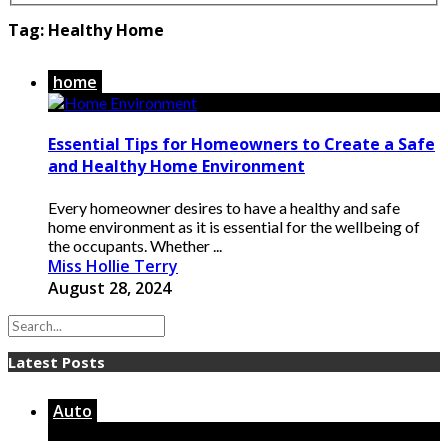
Tag:
Healthy Home
home
Essential Tips for Homeowners to Create a Safe
and Healthy Home Environment
Every homeowner desires to have a healthy and safe
home environment as it is essential for the wellbeing of
the occupants. Whether ...
Miss Hollie Terry
August 28, 2024
Latest Posts
Auto