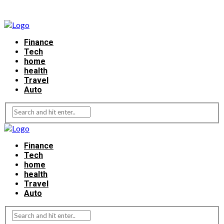
Finance
Tech
home
health
Travel
Auto
Finance
Tech
home
health
Travel
Auto