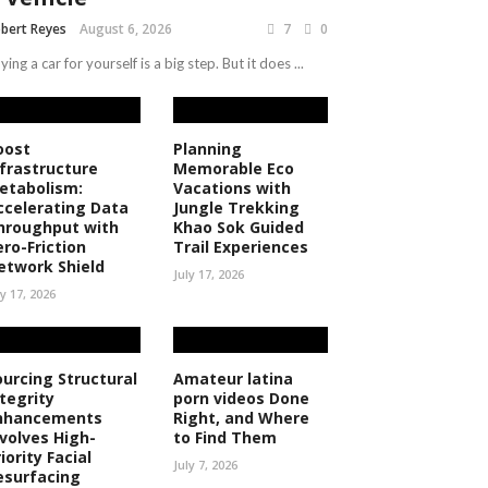
bert Reyes
August 6, 2026
7
0
ying a car for yourself is a big step. But it does ...
oost
Planning
nfrastructure
Memorable Eco
etabolism:
Vacations with
ccelerating Data
Jungle Trekking
hroughput with
Khao Sok Guided
ero-Friction
Trail Experiences
etwork Shield
July 17, 2026
ly 17, 2026
ourcing Structural
Amateur latina
ntegrity
porn videos Done
nhancements
Right, and Where
nvolves High-
to Find Them
iority Facial
July 7, 2026
esurfacing