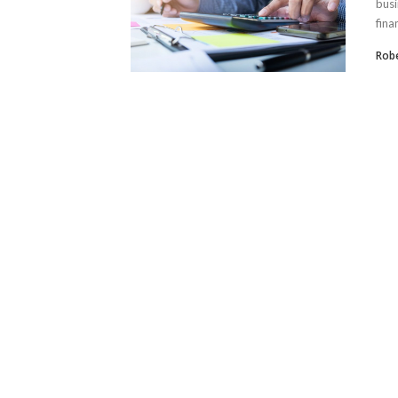
busi
finan
Robe