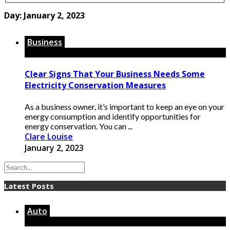
Day:
January 2, 2023
Business
Clear Signs That Your Business Needs Some
Electricity Conservation Measures
As a business owner, it’s important to keep an eye on your
energy consumption and identify opportunities for
energy conservation. You can ...
Clare Louise
January 2, 2023
Latest Posts
Auto