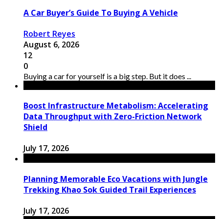
A Car Buyer’s Guide To Buying A Vehicle
Robert Reyes
August 6, 2026
12
0
Buying a car for yourself is a big step. But it does ...
Boost Infrastructure Metabolism: Accelerating
Data Throughput with Zero-Friction Network
Shield
July 17, 2026
Planning Memorable Eco Vacations with Jungle
Trekking Khao Sok Guided Trail Experiences
July 17, 2026