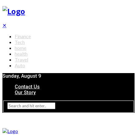
✕
Finance
Tech
home
health
Travel
Auto
Sunday, August 9
Contact Us
Our Story