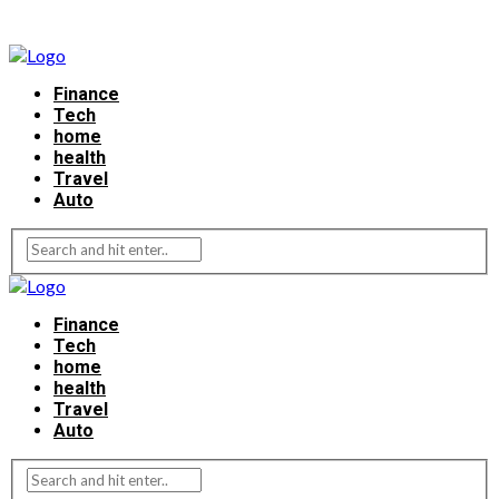
Finance
Tech
home
health
Travel
Auto
Finance
Tech
home
health
Travel
Auto