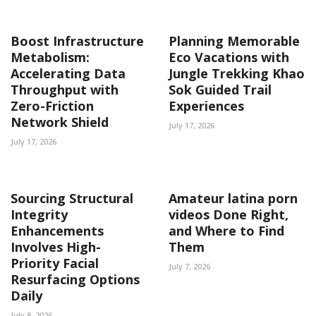
Boost Infrastructure
Planning Memorable
Metabolism:
Eco Vacations with
Accelerating Data
Jungle Trekking Khao
Throughput with
Sok Guided Trail
Zero-Friction
Experiences
Network Shield
July 17, 2026
July 17, 2026
Sourcing Structural
Amateur latina porn
Integrity
videos Done Right,
Enhancements
and Where to Find
Involves High-
Them
Priority Facial
July 7, 2026
Resurfacing Options
Daily
July 8, 2026