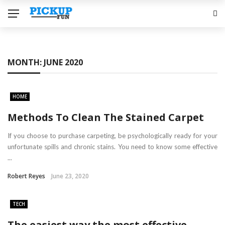
MONTH:
JUNE 2020
HOME
Methods To Clean The Stained Carpet
If you choose to purchase carpeting, be psychologically ready for your
unfortunate spills and chronic stains. You need to know some effective
...
Robert Reyes
June 23, 2020
TECH
The easiest way the most effective