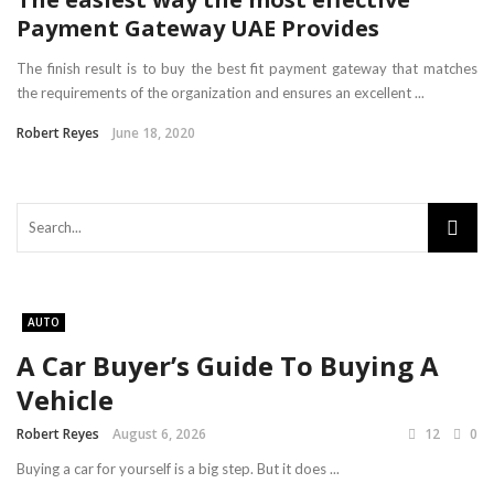
Payment Gateway UAE Provides
The finish result is to buy the best fit payment gateway that matches
the requirements of the organization and ensures an excellent ...
Robert Reyes
June 18, 2020
AUTO
A Car Buyer’s Guide To Buying A
Vehicle
Robert Reyes
August 6, 2026
12
0
Buying a car for yourself is a big step. But it does ...